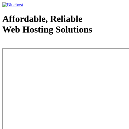
Affordable, Reliable
Web Hosting Solutions
Web Hosting - courtesy of www.bluehost.com